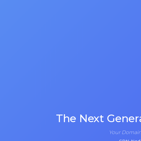
The Next Gener
Your Domain 