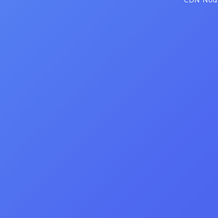
CDN Node